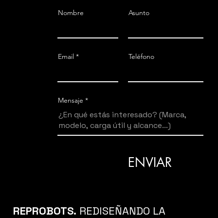
Nombre
Asunto
T
400°/s
Email
Teléfono
Mensaje
ENVIAR
REPROBOTS.
REDISEÑANDO LA