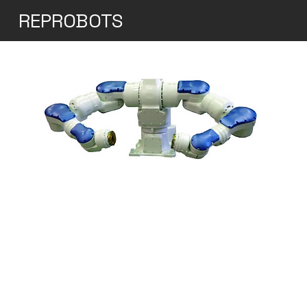
REPROBOTS
Yaskawa Motoman
SDA20D Dual-Arm
Industrial Robot
Yaskawa's SDA20D robot is a 15-axis, dual-
arm industrial robot designed for complex
assembly and handling applications. Both