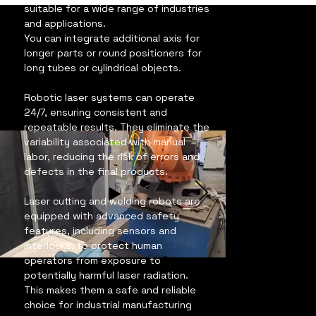
suitable for a wide range of industries 
and applications.
You can integrate additional axis for 
longer parts or round positioners for 
long tubes or cylindrical objects.
Robotic laser systems can operate 
24/7, ensuring consistent and 
repeatable results. They eliminate the 
variability associated with manual 
labor, reducing the risk of errors and 
defects in the final products.
Laser cutting and welding robots are 
equipped with advanced safety 
features, including sensors and 
interlocks, to protect human 
operators from exposure to 
potentially harmful laser radiation. 
This makes them a safe and reliable 
choice for industrial manufacturing 