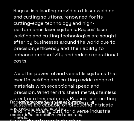
Raycus is a leading provider of laser welding
and cutting solutions, renowned for its
cutting-edge technology and high-
performance laser systems. Raycus' laser
welding and cutting technologies are sought
after by businesses around the world due to
precision, efficiency and their ability to
enhance productivity and reduce operational
costs.
We offer powerful and versatile systems that
excel in welding and cutting a wide range of
materials with exceptional speed and
precision. Whether it's sheet metal, stainless
steel, or other materials, Raycus laser cutting
Robots equipped with laser cutting 
RAYCUS 3W laser cutting/welding cell
systems are capable of producing intricate
and welding systems offer 
and high-quality cuts for diverse industrial
exceptional precision and accuracy 
needs.
(Usually the tolerance is the robot 
imperfection in precision). They can 
execute intricate cuts and welds with 