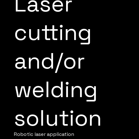
Laser
cutting
and/or
welding
solution
Robotic laser application