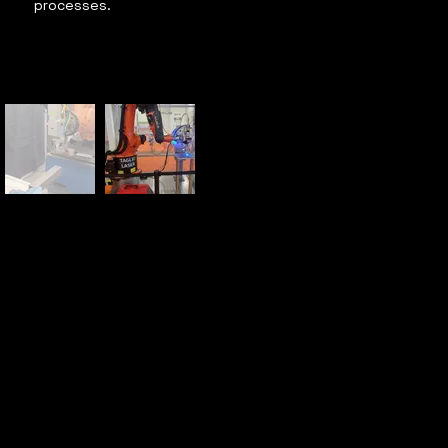
processes.