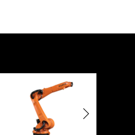
• Control platform for software 
products and digital services, Smart 
production level.