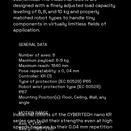
designed with a finely adjusted load capacity
leveling of 6, 8, and 10 kg and properly
matched robot types to handle tiny
components in virtually limitless fields of
application.
GENERAL DATA
Number of axes: 6
Maximum payload: 6-9 kg
Maximum reach: 1840 mm
Pose repeatability: ± 0, 04 mm
Controller: KR C5
Type of protection (IEC 60529) IP65
Robot wrist protection type (IEC 60529):
IP67
Mounting Position(s): Floor, Ceiling, Wall, any
angle
MOTION RANGE
Industrial robots of the CYBERTECH nano KR
series can build their strengths even at high
Axis 1: ±170 °
speeds because to their 0.04 mm repetition
Axis 2: -185 ° / 65 °