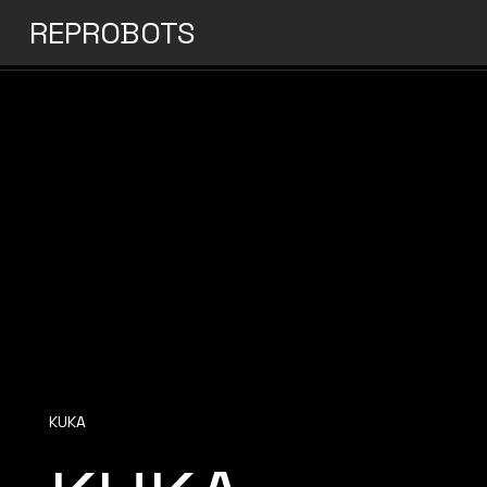
REPROBOTS
KUKA