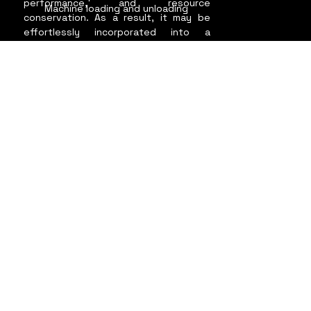
performance, and resource 
Machine loading and unloading
conservation. As a result, it may be 
effortlessly incorporated into a 
variety of automation environments.
Reduced hardware and energy needs 
enable more applications to be 
developed with the highest possible 
efficiency. And, owing to the open 
platform design's 
interconnectedness, data becomes 
valuable information.
Features of the KR C5
• Durable hardware with modular 
cabinet system
• Ethernet and digital I / O interfaces, 
compatible with various cloud systems
• Easy installation, low total cost of 
ownership
• Wide range of options and 
possibilities for hardware expansion