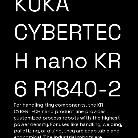
KUKA
CYBERTEC
H nano KR
6 R1840-2
For handling tiny components, the KR
CYBERTECH nano product line provides
customized process robots with the highest
power density. For uses like handling, welding,
palletizing, or gluing, they are adaptable and
economical. The industrial robots are