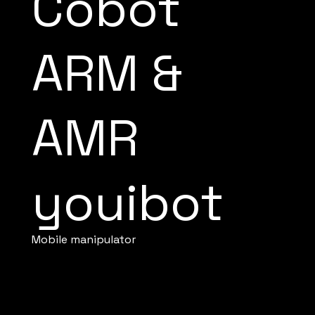
Cobot
ARM &
AMR
youibot
Mobile manipulator