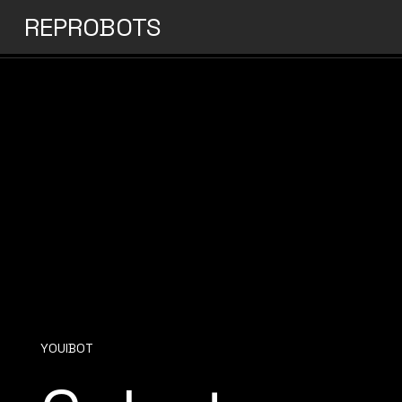
REPROBOTS
YOUIBOT