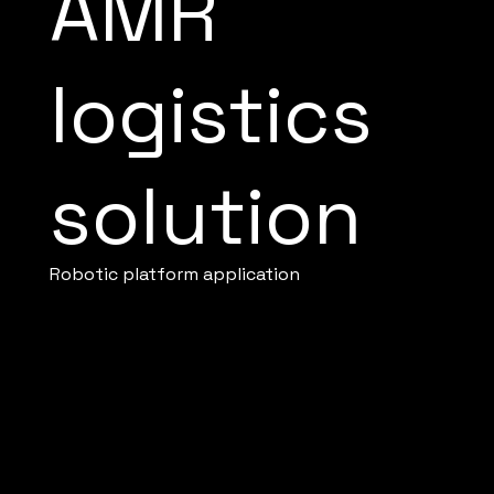
AMR
logistics
solution
Robotic platform application