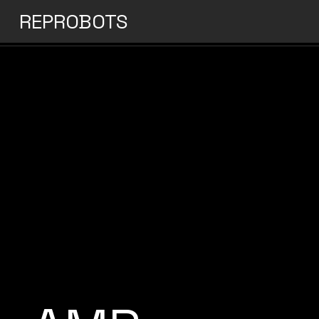
REPROBOTS