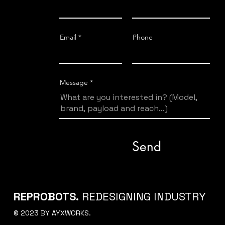
Email
Phone
Message
Send
REPROBOTS.
REDESIGNING INDUSTRY
© 2023 BY AYXWORKS.