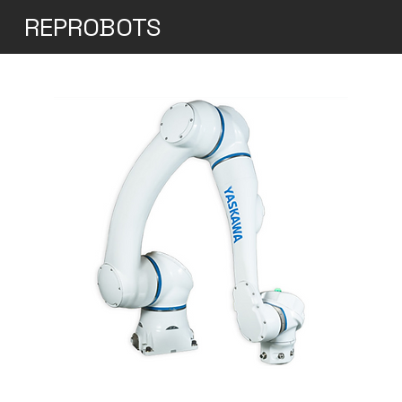
REPROBOTS
Yaskawa Motoman