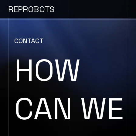
REPROBOTS
CONTACT
HOW
CAN WE