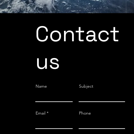
Contact
us
Name
Subject
Email
Phone