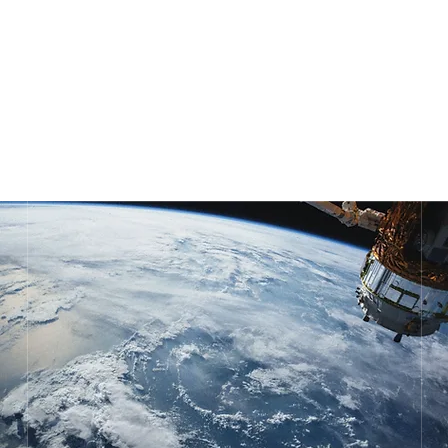
POL. UGALDEGUREN III, N32,
PAB.1
ZAMUDIO 48170, BIZKAIA
SPAIN