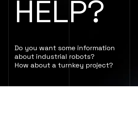
HELP?
Do you want some information
about industrial robots?
How about a turnkey project?
GET IN