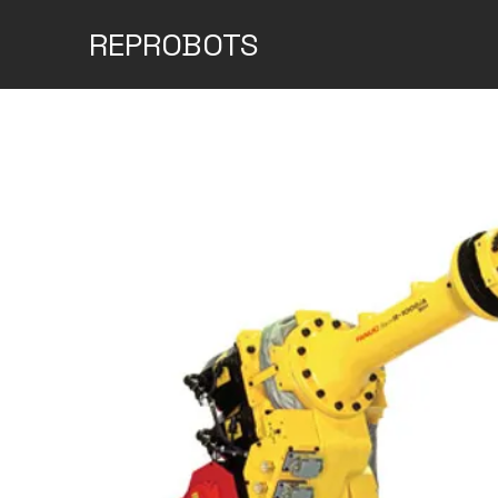
REPROBOTS