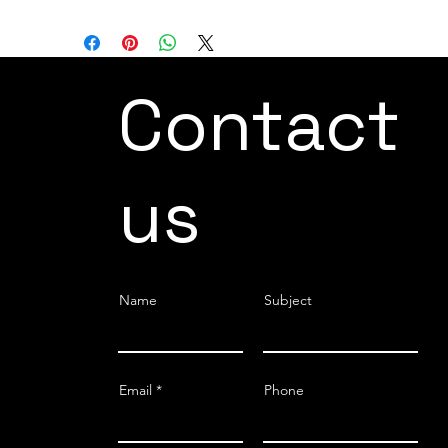
Contact
us
Name
Subject
Email
Phone