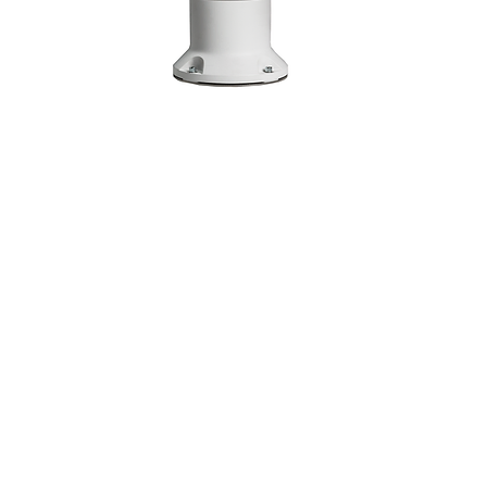
KUKA LBR IISY 8 R930
In the realm of Human-Robot
Collaboration (HRC), KUKA emerges as a
seasoned and formidable ally, committed
to cultivating the ultimate synergy
between humans and robots. The LBR iisy
serves as a versatile contributor,
possessing the capability to operate
independently or seamlessly integrate