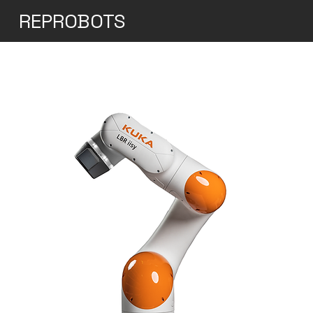
REPROBOTS