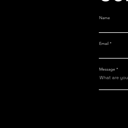
Name
Email
Message