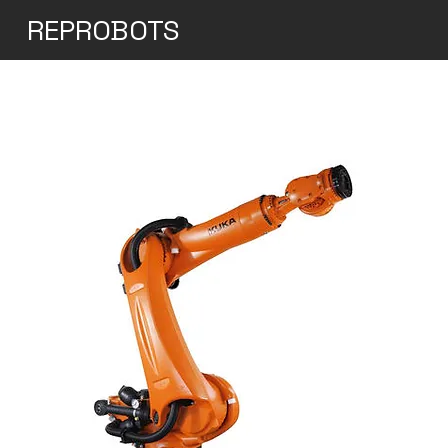
REPROBOTS