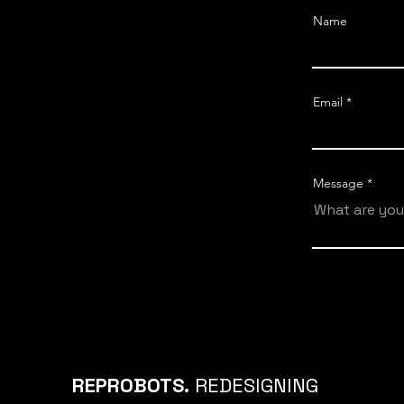
Name
Email
Message
REPROBOTS.
REDESIGNING