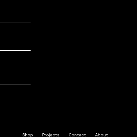
Shop
Projects
Contact
About