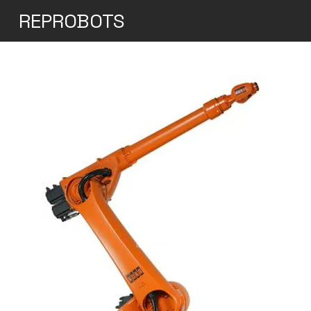
REPROBOTS