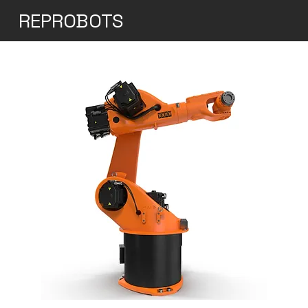
REPROBOTS