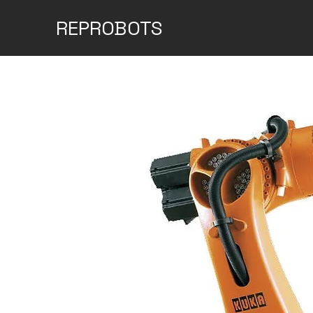
REPROBOTS