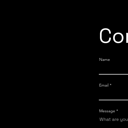
Co
Name
Email
Message