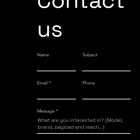
Contact
us
Name
Subject
Email
Phone
Message