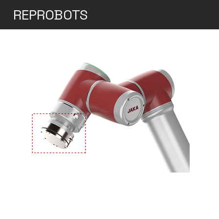
REPROBOTS
Jaka Zu 3s
Accuracy and Repeatability: The Zu 3s