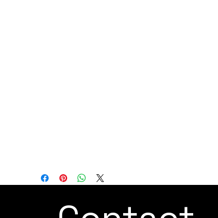
for a variety of applications, including
polishing on complex surfaces, inspection,
PCB assembly, testing, and more. Its force-
sensing capabilities and flexibility make it
well-suited for tasks that demand
precision and adaptability.
Overall, the JAKA Zu 3s is designed to
provide a compact and versatile
automation solution for industries that
require precision, flexibility, and real-time
force feedback in their manufacturing
and assembly processes.