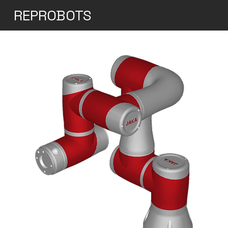
REPROBOTS