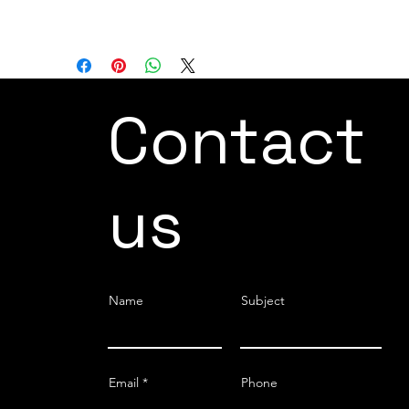
terms of installation options.
Contact
us
Name
Subject
Email
Phone