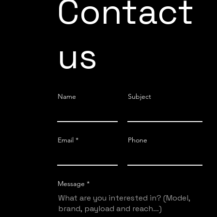
Contact
us
Name
Subject
Email
Phone
Message