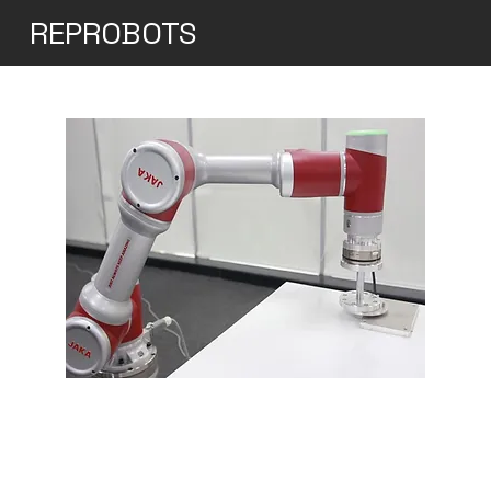
REPROBOTS
Jaka Zu 12
The JAKA Zu 12 is a versatile and robust
collaborative robot (cobot) designed for