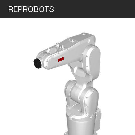
REPROBOTS