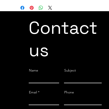
Contact
us
Name
Subject
Email
Phone