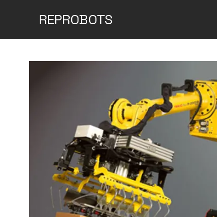
REPROBOTS