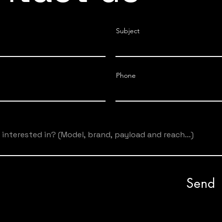
Subject
Phone
Send