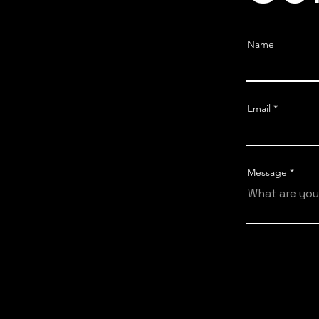
Name
Email
Message