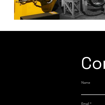
Co
Name
Email