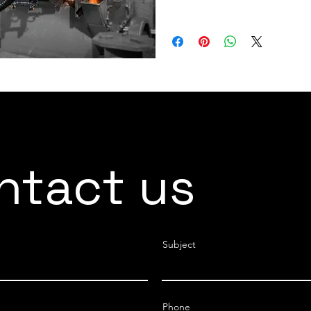
LOAD CAPACITY 330 kg
ntact us
Subject
Phone