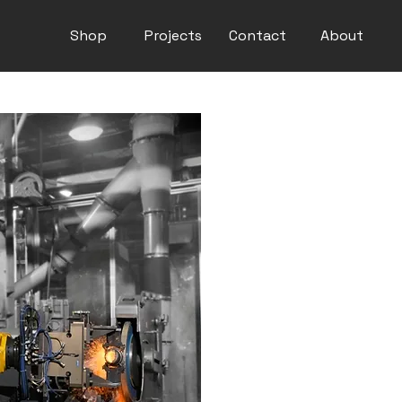
Shop
Projects
Contact
About
Fanuc M-900iB/
High Payload
This long-arm model feature
optimal weight-payload ratio.
reach of 3203 mm and a verti
for heavy spot welding and ma
Its inherent stiffness and hi
demand greater rigidity from
AXIS ROBOT 6
REACH 3203 mm