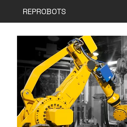
REPROBOTS