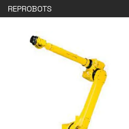
REPROBOTS