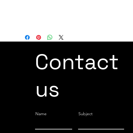
AXIS ROBOT 6
REACH 2606 mm
LOAD CAPACITY 45 kg
Contact
us
Name
Subject