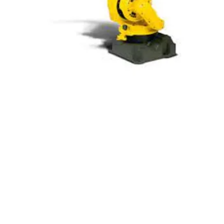
Fanuc M-710iC/45M
Wide Motion Multipurpose Robot
The M-710iC/45M is a versatile robot that
combines speed with a broad work
envelope. It excels in high-speed transfer
operations when equipped with a drive
enhancement unit. Its compact design
and slim wrist make it an excellent choice
for handling tasks in space-constrained
environments.