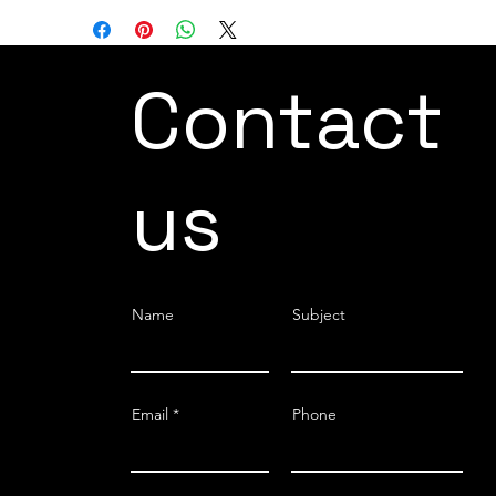
Contact
us
Name
Subject
Email
Phone