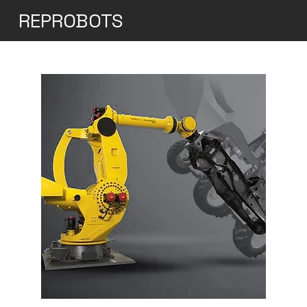
REPROBOTS