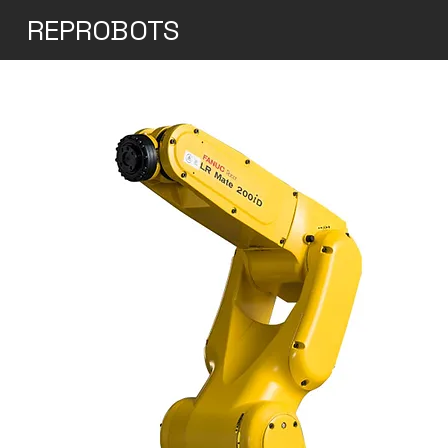
REPROBOTS