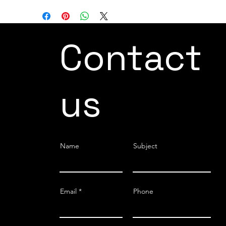
Contact
us
Name
Subject
Email
Phone