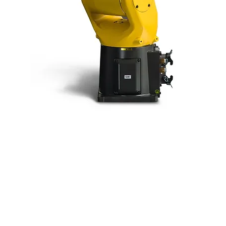
Fanuc LR MATE
200iD/4S
The LR Mate 200iD/4S is a smart mini
robot with exceptional compactness and
versatility.
Key Specifications: