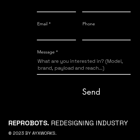
Email
Phone
Message
Send
REPROBOTS.
REDESIGNING INDUSTRY
© 2023 BY AYXWORKS.