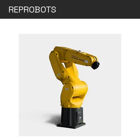
REPROBOTS