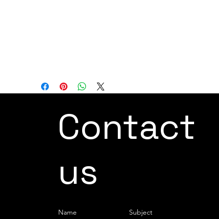
all while maintaining FANUC's exceptional
quality standards. These features
establish the LR Mate 200iD as the
premier and most dependable mini robot
for automating processes across multiple
industries.
Contact
us
Name
Subject