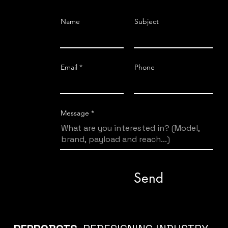
Name
Subject
Email
Phone
Message
Send