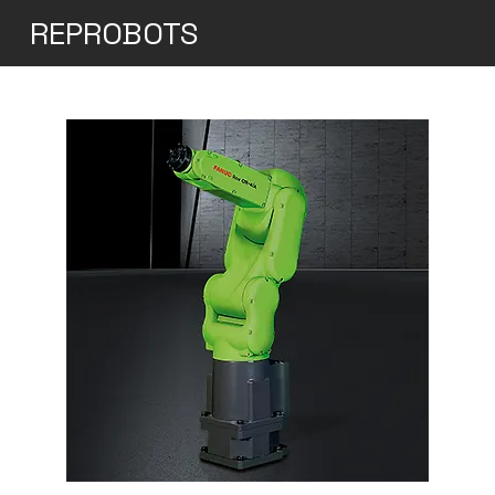
REPROBOTS