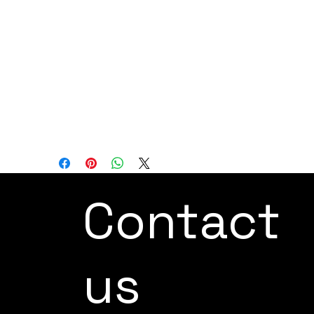
Axis: 6
Reach: 550 mm
Load Capacity: 4 kg
In summary, this collaborative robot is an
ideal choice for confined spaces and
collaborative work, designed to enhance
efficiency and safety across a range of
applications.
Contact
us