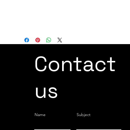
empowers users to learn and master the
operation of the robot in a manner that
aligns with their individual preferences
and expertise.
Contact
us
Name
Subject