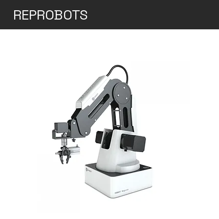
REPROBOTS