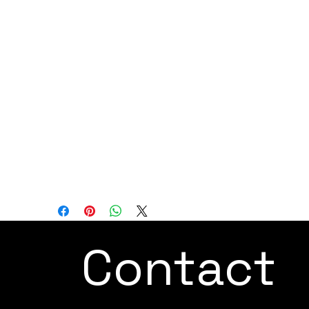
as a potent and versatile robotic arm
designed to handle heavier payloads and
provide an expanded working radius, thus
enabling the replacement of labor-
intensive manual tasks. With its user-
friendly programming options, advanced
safety features, and adaptability to
various industries, the CR16 offers
precision, reliability, and ease of use for a
wide range of industrial and research
automation applications.
Contact