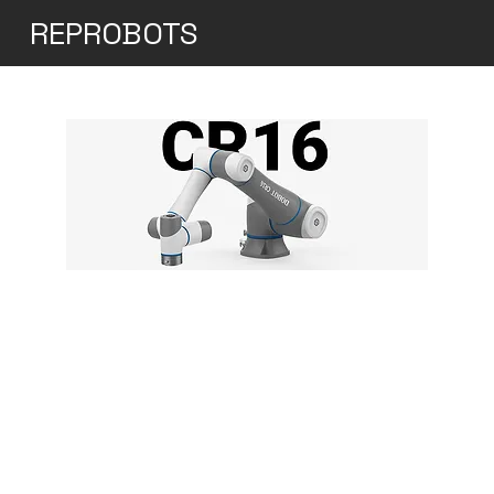
REPROBOTS
Dobot CR16
The DOBOT CR16 Cobot is engineered to
efficiently tackle heavier payloads and
streamline labor-intensive tasks. Despite
its weight of under 41 kg, it can expertly
handle loads of up to 16 kg and operate
within a generous working radius of 1000