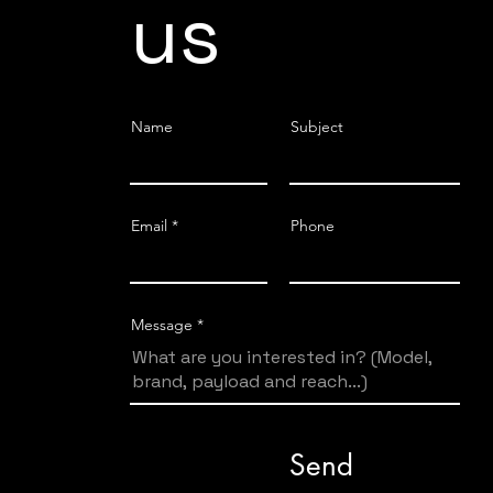
us
Name
Subject
Email
Phone
Message
Send