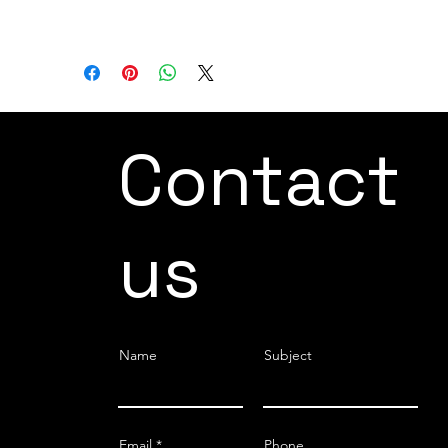
DH-RGI-35-12
Contact
us
Name
Subject
Email
Phone