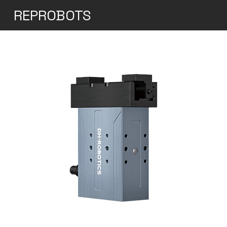
REPROBOTS