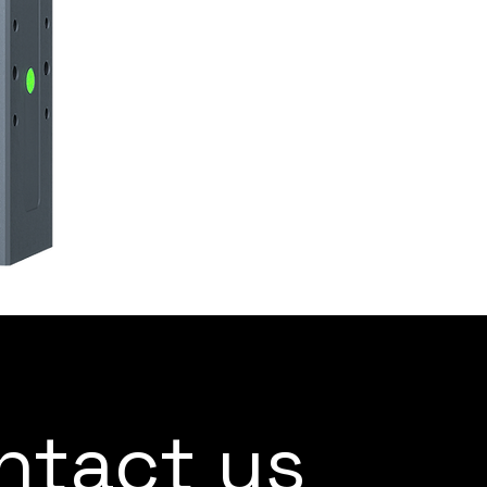
ntact us