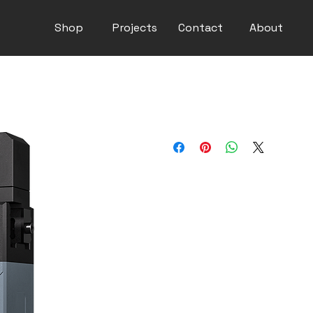
Shop
Projects
Contact
About
DH PGE-50-26