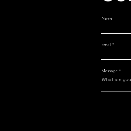
Name
Email
Message