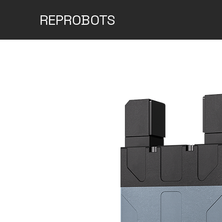
REPROBOTS