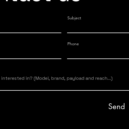
Subject
Phone
Send