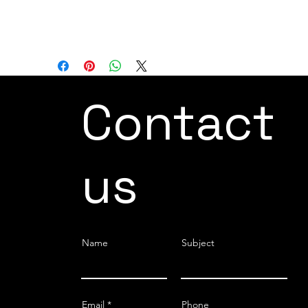
whether simple or complex, using a
common software platform.
Contact
us
Name
Subject
Email
Phone