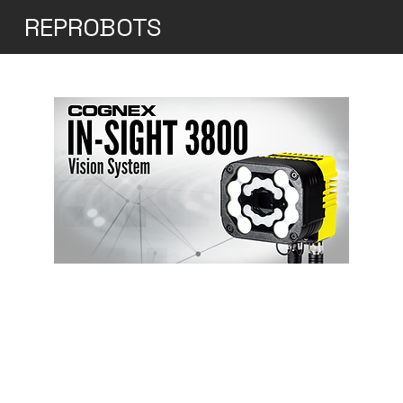
REPROBOTS
Cognex In-sight 3800
An "all-in-one" vision system that caters
to all your vision needs High speed, high