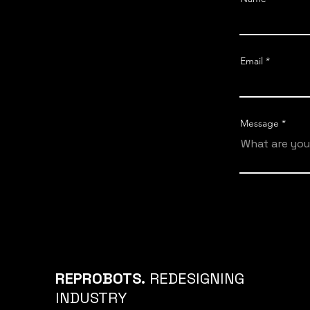
Email
Message
REPROBOTS.
REDESIGNING
INDUSTRY