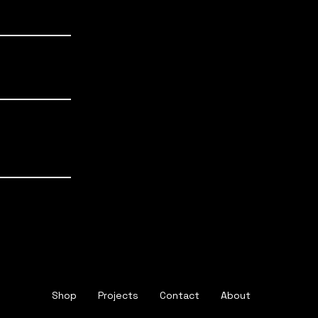
.43
0.48
0.60
.51
.60
0.75
.55
0.65
0.92
.54
Shop
Projects
Contact
About
.57
0.63
0.80