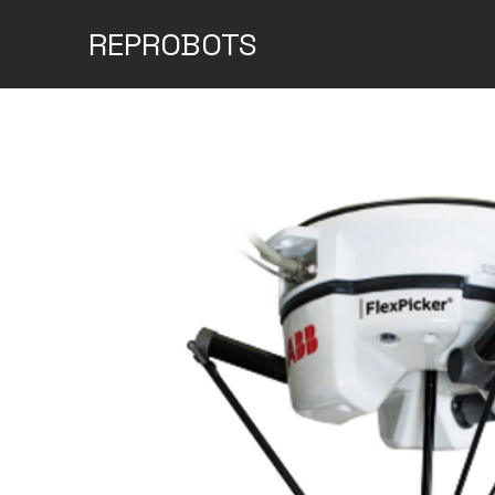
REPROBOTS