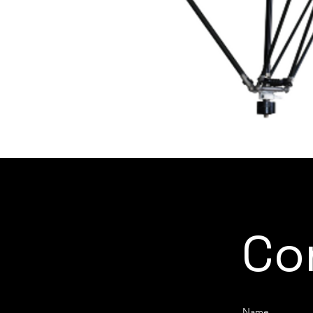
Co
Name