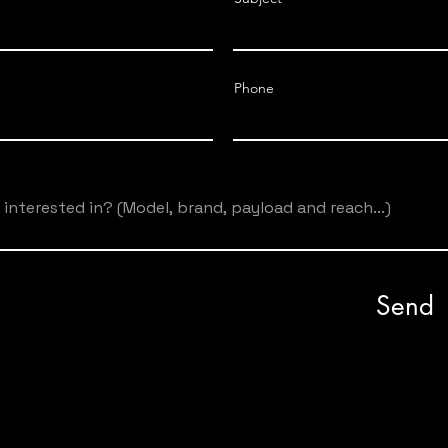
IRB 360-
0
6/1600
Phone
90/400/90
(mm)
IRB 360-
0.44
0
1/1130
IRB 360-
0.60
0
3/1130
Send
IRB 360-
0
8/1130
IRB 360-
0.50
0
1/1600
IRB 360-
0