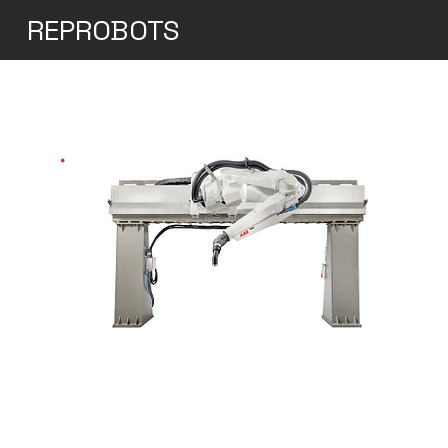
REPROBOTS
ABB Elevated Rail for
the IRB 5500-25