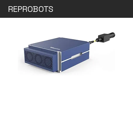
REPROBOTS
30W Q-Switched Pulse
Fiber Laser
Raycus' 20-100W Q-Switched Pulse Fiber
Laser Series is specifically designed for
industrial marking and micromachining
purposes. This pulse laser series stands