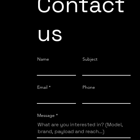
Contact
us
Name
Subject
Email
Phone
Message