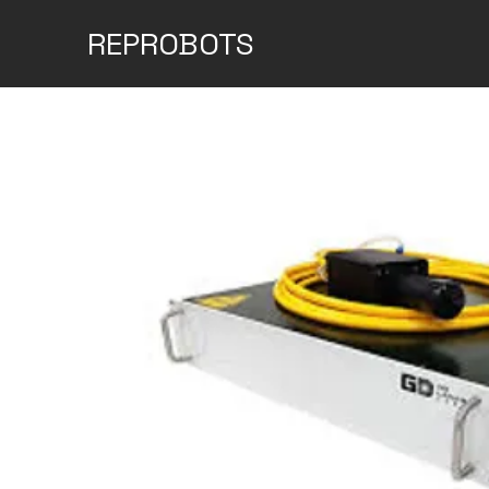
REPROBOTS