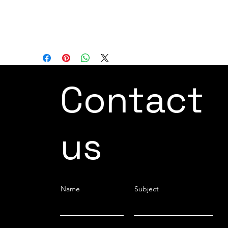
cost-effective and stable performance
when compared to traditional laser
systems.
Contact
us
Name
Subject