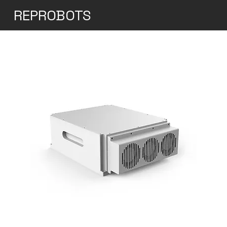
REPROBOTS