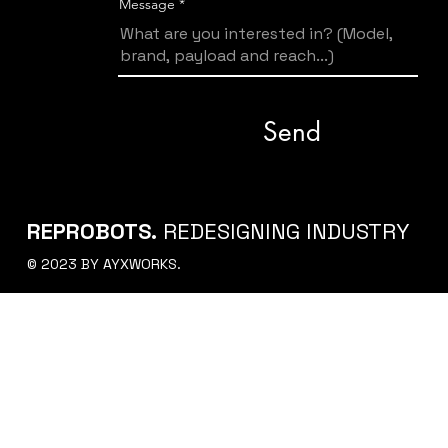
Message
Send
REPROBOTS.
REDESIGNING INDUSTRY
© 2023 BY AYXWORKS.