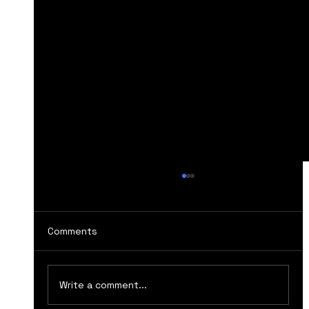
Comments
Write a comment...