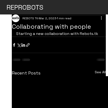
REPROBOTS
REBOTS TK
Mar 2, 2023
1 min read
Collaborating with people
Starting a new collaboration with Rebots.tk
See All
Recent Posts