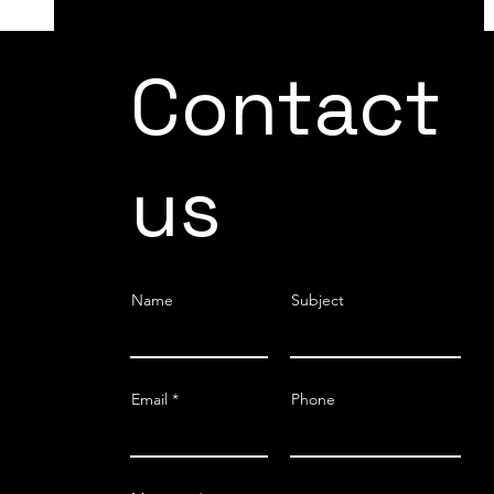
DRIVING EFFICIENCY AND SAFETY IN
Contact
THE AUTOMOTIVE INDUSTRY: THE
TRANSFORMATIVE ROLE OF COBOTS
us
Name
Subject
Email
Phone