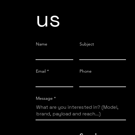
us
Name
Subject
Email
Phone
Message