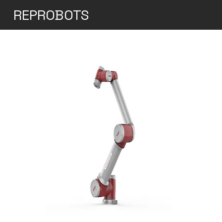
REPROBOTS