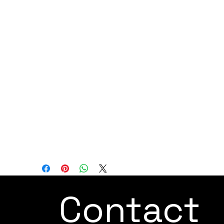
medical devices, metal processing,
chemical manufacturing, standard
manufacturing, and warehousing.
Overall, the JAKA Zu 18 cobot is designed
to provide a high-capacity automation
solution for industries that require both
heavy-duty and precision tasks. Its safety
features, large payload capacity, and
flexibility make it suitable for a diverse
range of industrial applications across
various sectors.
Contact