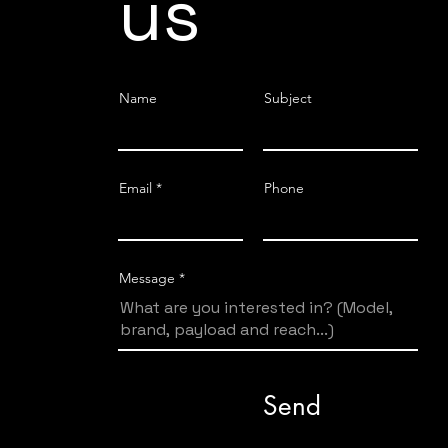
us
Name
Subject
Email
Phone
Message
Send