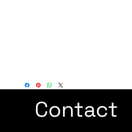
are paramount.
In summary, the ARC Mate 100iDis a next-
generation arc welding robot that
combines a sophisticated design with
enhanced productivity features. Its
expanded working range and improved
performance make it a valuable asset for
industries that demand efficient and high-
quality welding processes.
Contact