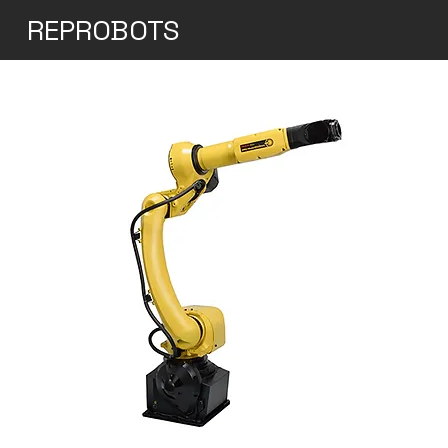
REPROBOTS